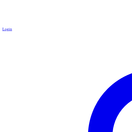
Login