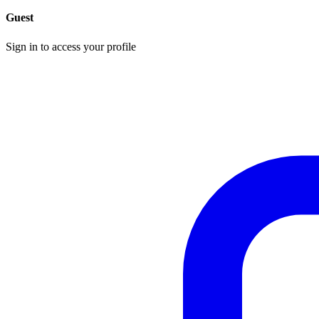
Guest
Sign in to access your profile