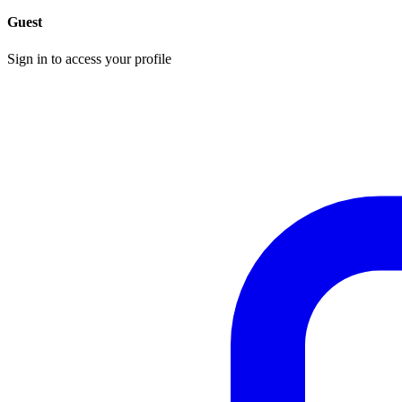
Guest
Sign in to access your profile