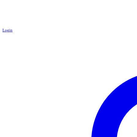
Login