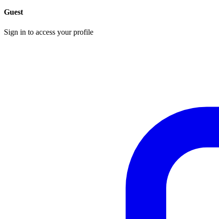
Guest
Sign in to access your profile