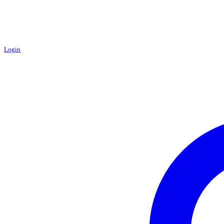
Login