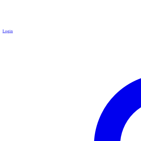
Login