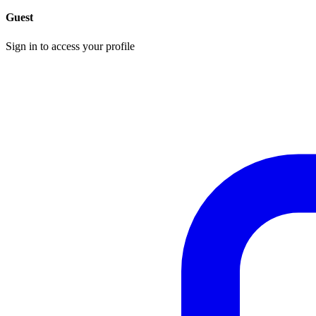
Guest
Sign in to access your profile