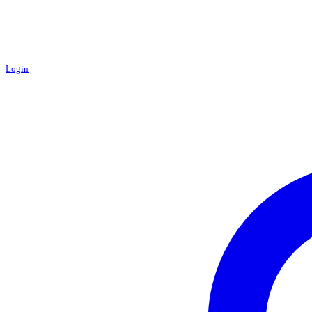
Login