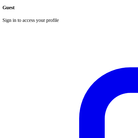
Guest
Sign in to access your profile