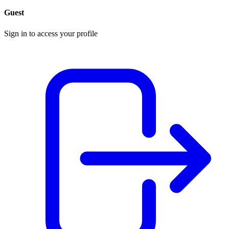
Guest
Sign in to access your profile