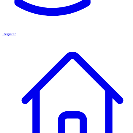
Register