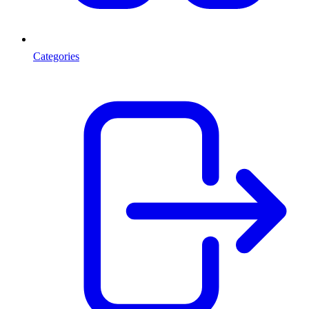
Categories