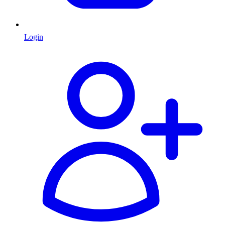
Login