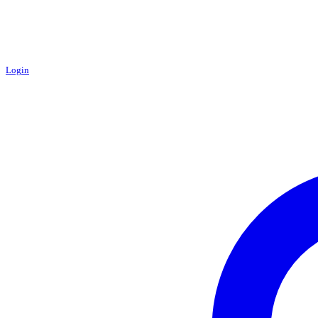
Login