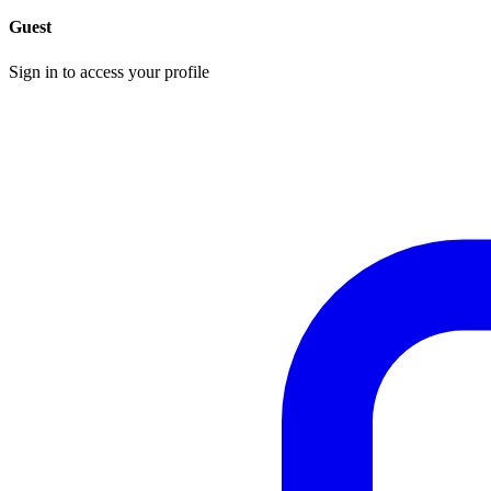
Guest
Sign in to access your profile