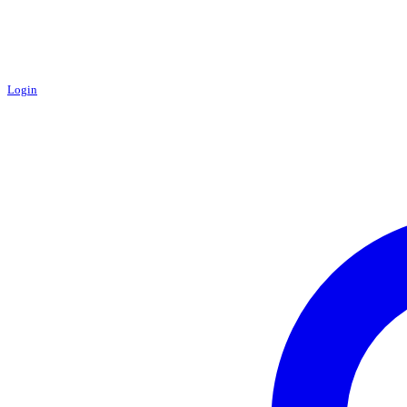
Login