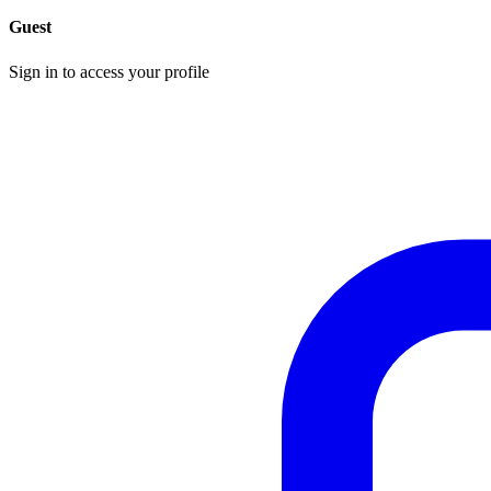
Guest
Sign in to access your profile