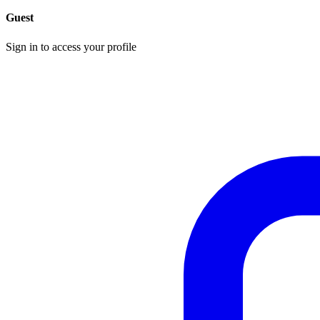
Guest
Sign in to access your profile