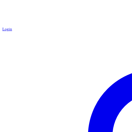
Login