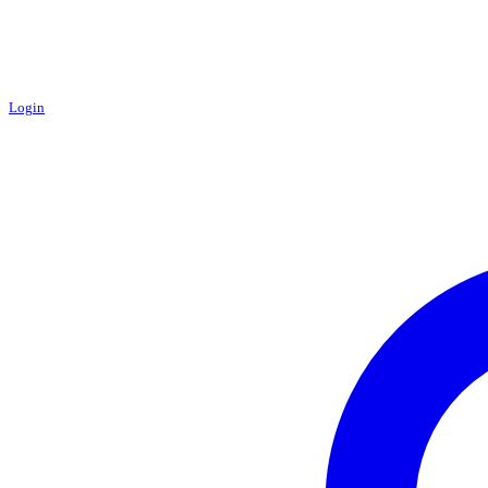
Login