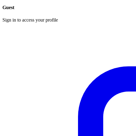
Guest
Sign in to access your profile