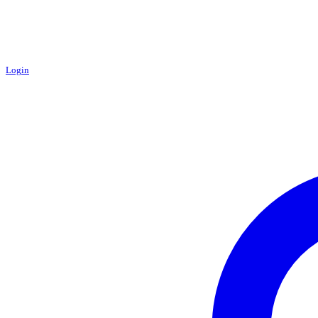
Login