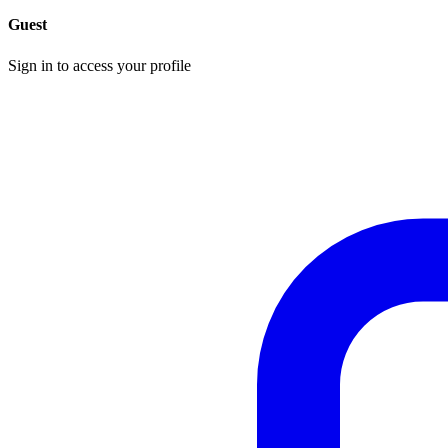
Guest
Sign in to access your profile