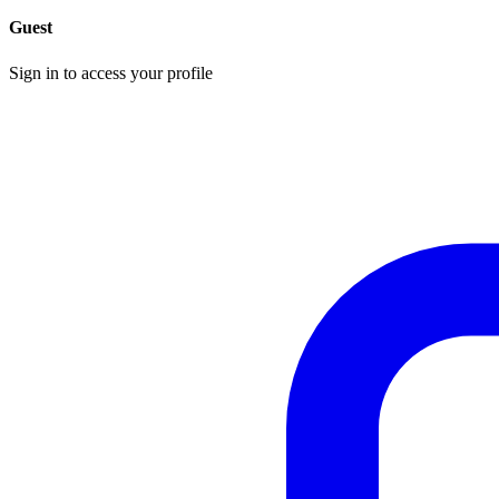
Guest
Sign in to access your profile