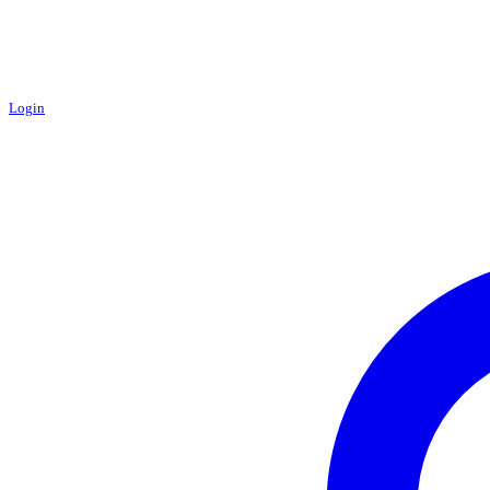
Login